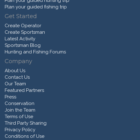
Plan your guided hunting trip
Plan your guided fishing trip
Get Started
Create Operator
Create Sportsman
Latest Activity
Sportsman Blog
Hunting and Fishing Forums
Company
About Us
Contact Us
Our Team
Featured Partners
Press
Conservation
Join the Team
Terms of Use
Third Party Sharing
Privacy Policy
Conditions of Use