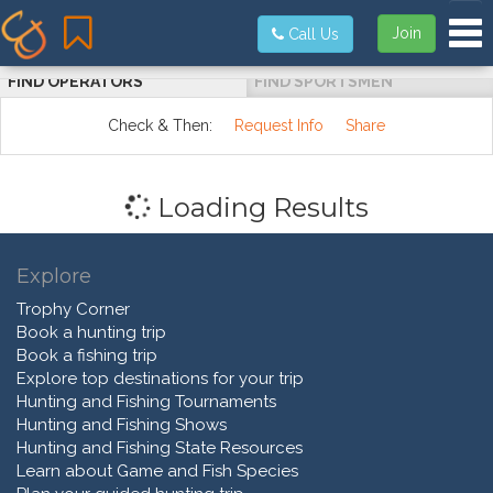
Tog
Join
Call Us
FIND OPERATORS
FIND SPORTSMEN
Check & Then:
Request Info
Share
Loading Results
Explore
Trophy Corner
Book a hunting trip
Book a fishing trip
Explore top destinations for your trip
Hunting and Fishing Tournaments
Hunting and Fishing Shows
Hunting and Fishing State Resources
Learn about Game and Fish Species