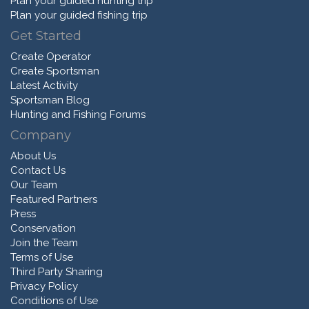
Plan your guided hunting trip
Plan your guided fishing trip
Get Started
Create Operator
Create Sportsman
Latest Activity
Sportsman Blog
Hunting and Fishing Forums
Company
About Us
Contact Us
Our Team
Featured Partners
Press
Conservation
Join the Team
Terms of Use
Third Party Sharing
Privacy Policy
Conditions of Use