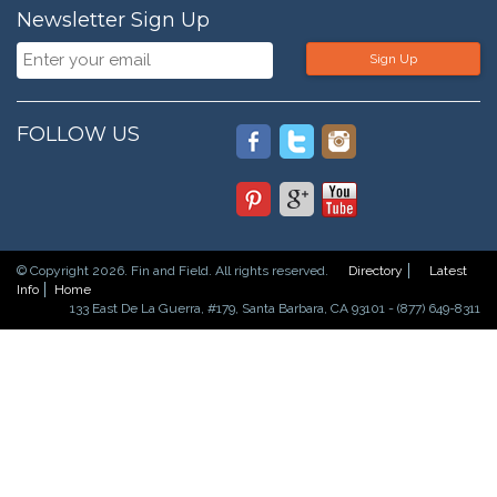
Newsletter Sign Up
Sign Up
FOLLOW US
© Copyright 2026. Fin and Field. All rights reserved.
Directory
Latest
Info
Home
133 East De La Guerra, #179, Santa Barbara, CA 93101 - (877) 649-8311