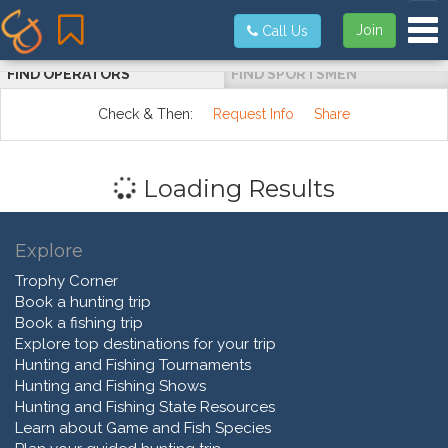
Tog
Join
Call Us
FIND OPERATORS
FIND SPORTSMEN
Check & Then:
Request Info
Share
Loading Results
Explore
Trophy Corner
Book a hunting trip
Book a fishing trip
Explore top destinations for your trip
Hunting and Fishing Tournaments
Hunting and Fishing Shows
Hunting and Fishing State Resources
Learn about Game and Fish Species