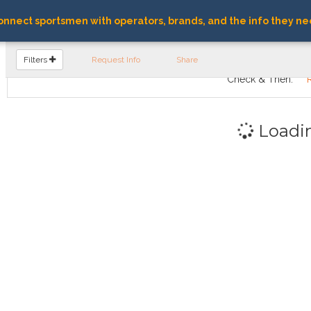
nnect sportsmen with operators, brands, and the info they ne
FIND OPERATORS
Filters
Request Info
Share
Check & Then:
Loadi