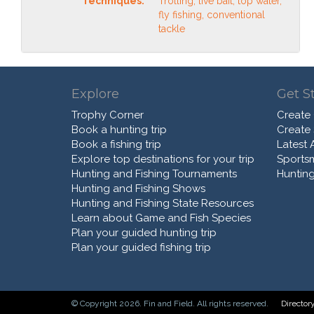
Techniques:
Trolling, live bait, top water,
fly fishing, conventional
tackle
Explore
Get S
Trophy Corner
Create
Book a hunting trip
Create
Book a fishing trip
Latest A
Explore top destinations for your trip
Sports
Hunting and Fishing Tournaments
Hunting
Hunting and Fishing Shows
Hunting and Fishing State Resources
Learn about Game and Fish Species
Plan your guided hunting trip
Plan your guided fishing trip
© Copyright 2026. Fin and Field. All rights reserved.
Director