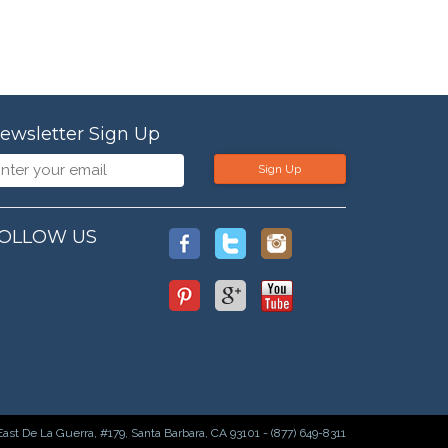
ewsletter Sign Up
Sign Up
OLLOW US
East De La Guerra, #179, Santa Barbara, CA 93101 - (877) 649-8311