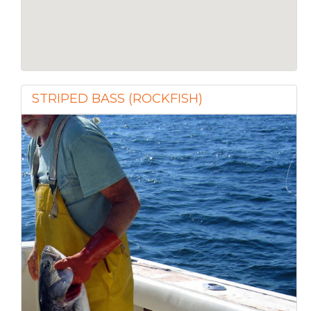
STRIPED BASS (ROCKFISH)