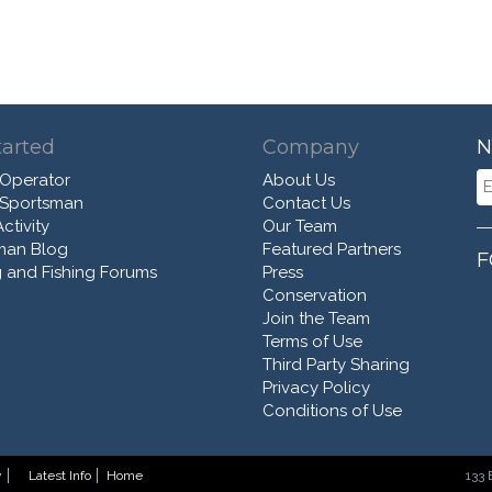
tarted
Company
N
 Operator
About Us
 Sportsman
Contact Us
ctivity
Our Team
man Blog
Featured Partners
F
 and Fishing Forums
Press
Conservation
Join the Team
Terms of Use
Third Party Sharing
Privacy Policy
Conditions of Use
y
Latest Info
Home
133 