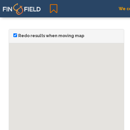
We co
Redo results when moving map