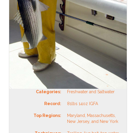
Categories:
Freshwater and Saltwater
Record:
81lbs 14oz IGFA
Top Regions:
Maryland, Massachusetts,
New Jersey, and New York