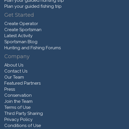
Plan your guided hunting trip
Plan your guided fishing trip
Get Started
Create Operator
Create Sportsman
Latest Activity
Sportsman Blog
Hunting and Fishing Forums
Company
About Us
Contact Us
Our Team
Featured Partners
Press
Conservation
Join the Team
Terms of Use
Third Party Sharing
Privacy Policy
Conditions of Use