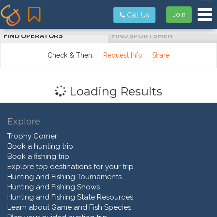
Tog
Join
Call Us
FIND OPERATORS
FIND SPORTSMEN
Check & Then:
Request Info
Share
Loading Results
Explore
Trophy Corner
Book a hunting trip
Book a fishing trip
Explore top destinations for your trip
Hunting and Fishing Tournaments
Hunting and Fishing Shows
Hunting and Fishing State Resources
Learn about Game and Fish Species