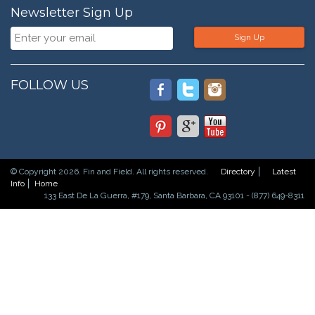
Newsletter Sign Up
Sign Up
FOLLOW US
© Copyright 2026. Fin and Field. All rights reserved.
Directory
Latest
Info
Home
133 East De La Guerra, #179, Santa Barbara, CA 93101 - (877) 649-8311