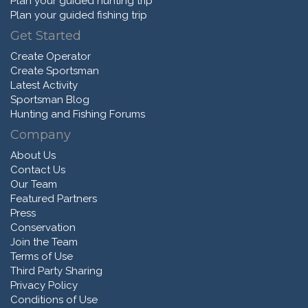
Plan your guided hunting trip
Plan your guided fishing trip
Get Started
Create Operator
Create Sportsman
Latest Activity
Sportsman Blog
Hunting and Fishing Forums
Company
About Us
Contact Us
Our Team
Featured Partners
Press
Conservation
Join the Team
Terms of Use
Third Party Sharing
Privacy Policy
Conditions of Use