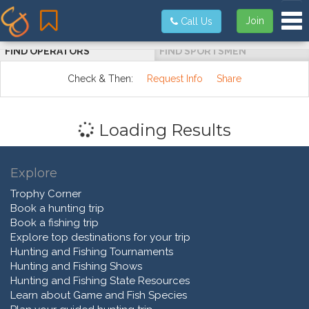
Tog
Join
Call Us
FIND OPERATORS
FIND SPORTSMEN
Check & Then:
Request Info
Share
Loading Results
Explore
Trophy Corner
Book a hunting trip
Book a fishing trip
Explore top destinations for your trip
Hunting and Fishing Tournaments
Hunting and Fishing Shows
Hunting and Fishing State Resources
Learn about Game and Fish Species