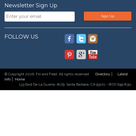
Newsletter Sign Up
Sign Up
FOLLOW US
© Copyright 2026. Fin and Field. All rights reserved.
Directory
Latest
Info
Home
133 East De La Guerra, #179, Santa Barbara, CA 93101 - (877) 649-8311