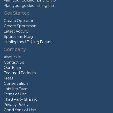
Plan your guided hunting trip
Plan your guided fishing trip
Get Started
Create Operator
Create Sportsman
Latest Activity
Sportsman Blog
Hunting and Fishing Forums
Company
About Us
Contact Us
Our Team
Featured Partners
Press
Conservation
Join the Team
Terms of Use
Third Party Sharing
Privacy Policy
Conditions of Use