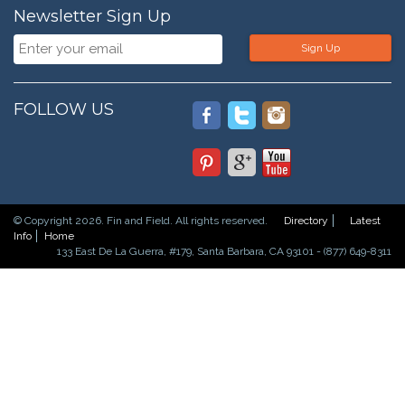
Newsletter Sign Up
Sign Up
FOLLOW US
© Copyright 2026. Fin and Field. All rights reserved.
Directory
Latest
Info
Home
133 East De La Guerra, #179, Santa Barbara, CA 93101 - (877) 649-8311