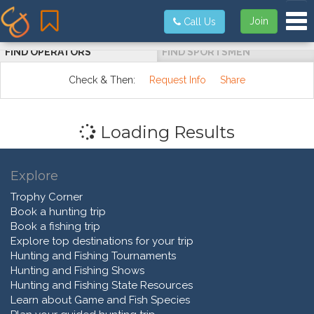
Tog
Join
Call Us
FIND OPERATORS
FIND SPORTSMEN
Check & Then:
Request Info
Share
Loading Results
Explore
Trophy Corner
Book a hunting trip
Book a fishing trip
Explore top destinations for your trip
Hunting and Fishing Tournaments
Hunting and Fishing Shows
Hunting and Fishing State Resources
Learn about Game and Fish Species