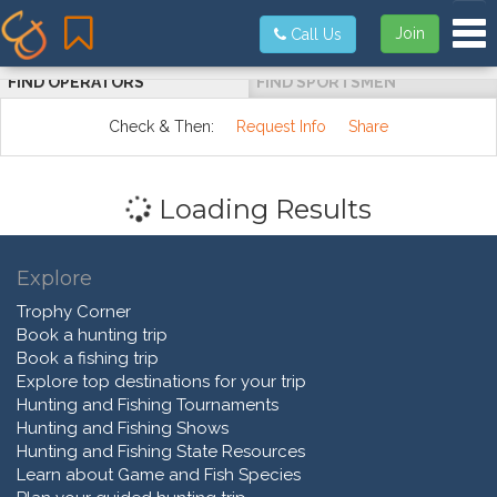
Tog
Join
Call Us
FIND OPERATORS
FIND SPORTSMEN
Check & Then:
Request Info
Share
Loading Results
Explore
Trophy Corner
Book a hunting trip
Book a fishing trip
Explore top destinations for your trip
Hunting and Fishing Tournaments
Hunting and Fishing Shows
Hunting and Fishing State Resources
Learn about Game and Fish Species