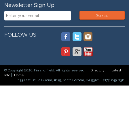
Newsletter Sign Up
Sign Up
FOLLOW US
© Copyright 2026. Fin and Field. All rights reserved.
Directory
Latest
Info
Home
133 East De La Guerra, #179, Santa Barbara, CA 93101 - (877) 649-8311