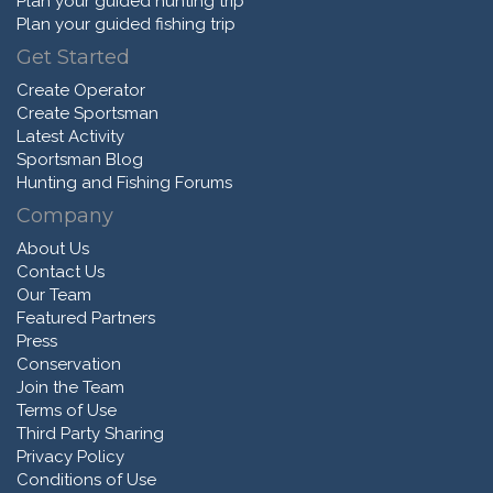
Plan your guided hunting trip
Plan your guided fishing trip
Get Started
Create Operator
Create Sportsman
Latest Activity
Sportsman Blog
Hunting and Fishing Forums
Company
About Us
Contact Us
Our Team
Featured Partners
Press
Conservation
Join the Team
Terms of Use
Third Party Sharing
Privacy Policy
Conditions of Use