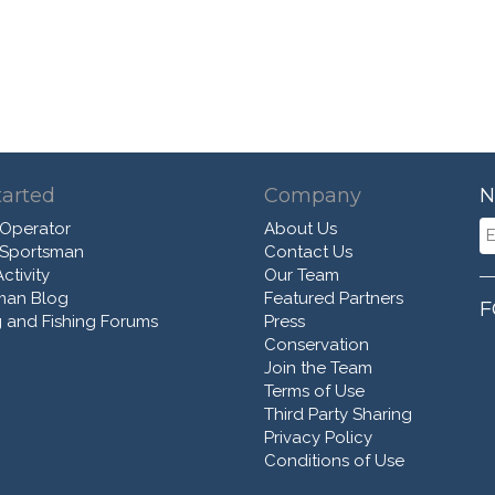
tarted
Company
N
 Operator
About Us
 Sportsman
Contact Us
ctivity
Our Team
man Blog
Featured Partners
F
 and Fishing Forums
Press
Conservation
Join the Team
Terms of Use
Third Party Sharing
Privacy Policy
Conditions of Use