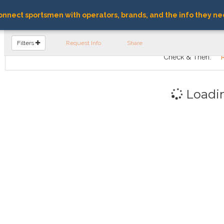
nnect sportsmen with operators, brands, and the info they ne
FIND OPERATORS
Filters
Request Info
Share
Check & Then:
Loadi