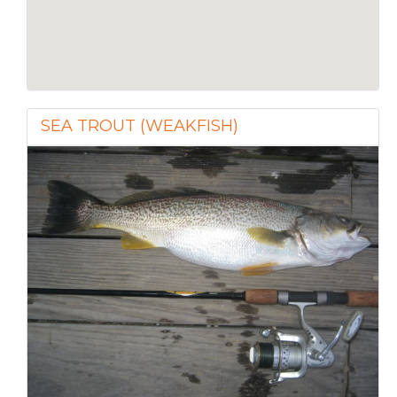
SEA TROUT (WEAKFISH)