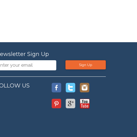
ewsletter Sign Up
Sign Up
OLLOW US