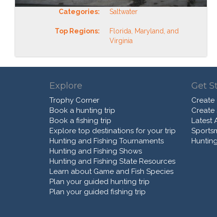
Categories:
Saltwater
Top Regions:
Florida, Maryland, and
Virginia
Explore
Get S
Trophy Corner
Create
Book a hunting trip
Create
Book a fishing trip
Latest A
Explore top destinations for your trip
Sports
Hunting and Fishing Tournaments
Hunting
Hunting and Fishing Shows
Hunting and Fishing State Resources
Learn about Game and Fish Species
Plan your guided hunting trip
Plan your guided fishing trip