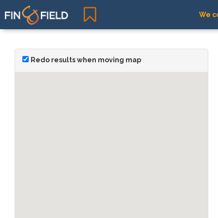
We co
Redo results when moving map