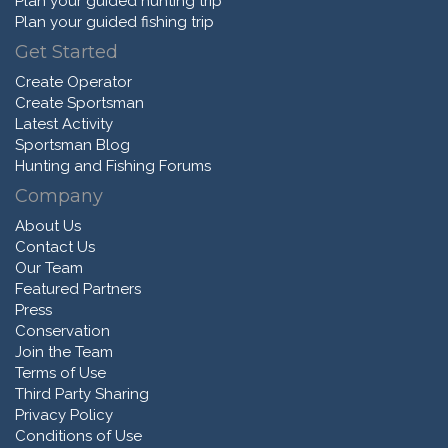
Plan your guided hunting trip
Plan your guided fishing trip
Get Started
Create Operator
Create Sportsman
Latest Activity
Sportsman Blog
Hunting and Fishing Forums
Company
About Us
Contact Us
Our Team
Featured Partners
Press
Conservation
Join the Team
Terms of Use
Third Party Sharing
Privacy Policy
Conditions of Use