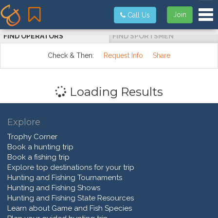
Tog
Join
Call Us
FIND OPERATORS
FIND SPORTSMEN
Check & Then:
Request Info
Share
Loading Results
Explore
Trophy Corner
Book a hunting trip
Book a fishing trip
Explore top destinations for your trip
Hunting and Fishing Tournaments
Hunting and Fishing Shows
Hunting and Fishing State Resources
Learn about Game and Fish Species