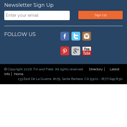
Newsletter Sign Up
Sign Up
FOLLOW US
© Copyright 2026. Fin and Field. All rights reserved.
Directory
Latest
Info
Home
133 East De La Guerra, #179, Santa Barbara, CA 93101 - (877) 649-8311