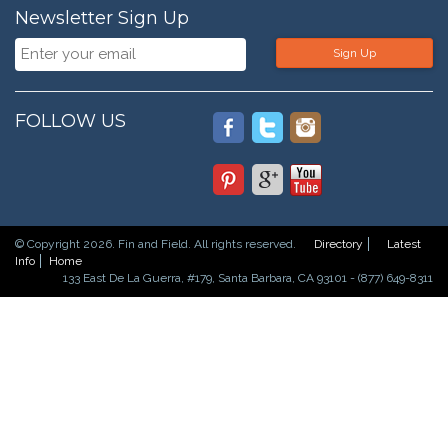
Newsletter Sign Up
Sign Up
FOLLOW US
© Copyright 2026. Fin and Field. All rights reserved.
Directory
Latest
Info
Home
133 East De La Guerra, #179, Santa Barbara, CA 93101 - (877) 649-8311