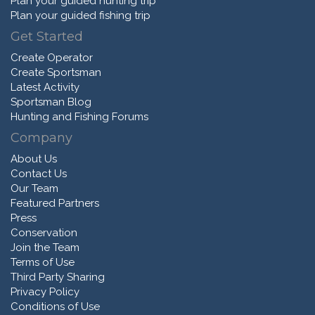
Plan your guided hunting trip
Plan your guided fishing trip
Get Started
Create Operator
Create Sportsman
Latest Activity
Sportsman Blog
Hunting and Fishing Forums
Company
About Us
Contact Us
Our Team
Featured Partners
Press
Conservation
Join the Team
Terms of Use
Third Party Sharing
Privacy Policy
Conditions of Use