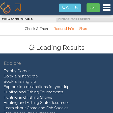
Tog
Join
Call Us
FIND OPERATORS
FIND SPORTSMEN
Check & Then:
Request Info
Share
Loading Results
Explore
Trophy Corner
Book a hunting trip
Book a fishing trip
Explore top destinations for your trip
Hunting and Fishing Tournaments
Hunting and Fishing Shows
Hunting and Fishing State Resources
Learn about Game and Fish Species