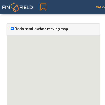
We co
Redo results when moving map