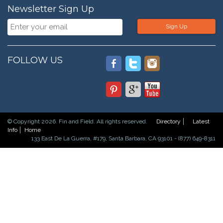
Newsletter Sign Up
Sign Up
FOLLOW US
© Copyright 2026. Fin and Field. All rights reserved.
Directory
Latest
Info
Home
133 East De La Guerra, #179, Santa Barbara, CA 93101 - (877) 649-8311