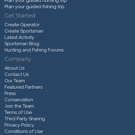
Plan your guided hunting trip
Plan your guided fishing trip
Get Started
Create Operator
Create Sportsman
Latest Activity
Sportsman Blog
Hunting and Fishing Forums
Company
About Us
Contact Us
Our Team
Featured Partners
Press
Conservation
Join the Team
Terms of Use
Third Party Sharing
Privacy Policy
Conditions of Use