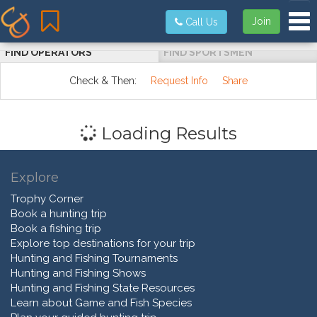
Tog
Join
Call Us
FIND OPERATORS
FIND SPORTSMEN
Check & Then:
Request Info
Share
Loading Results
Explore
Trophy Corner
Book a hunting trip
Book a fishing trip
Explore top destinations for your trip
Hunting and Fishing Tournaments
Hunting and Fishing Shows
Hunting and Fishing State Resources
Learn about Game and Fish Species