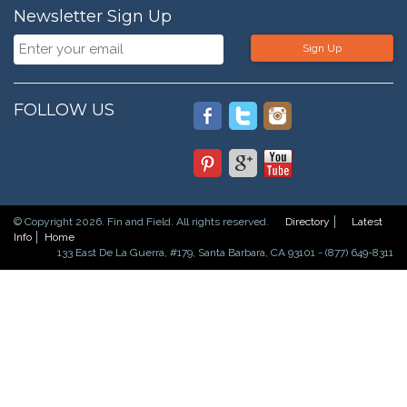
Newsletter Sign Up
Sign Up
FOLLOW US
© Copyright 2026. Fin and Field. All rights reserved.
Directory
Latest
Info
Home
133 East De La Guerra, #179, Santa Barbara, CA 93101 - (877) 649-8311