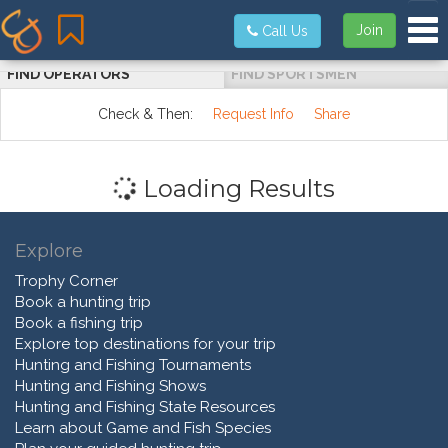
Tog
Join
Call Us
FIND OPERATORS
FIND SPORTSMEN
Check & Then:
Request Info
Share
Loading Results
Explore
Trophy Corner
Book a hunting trip
Book a fishing trip
Explore top destinations for your trip
Hunting and Fishing Tournaments
Hunting and Fishing Shows
Hunting and Fishing State Resources
Learn about Game and Fish Species