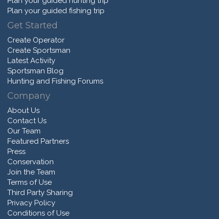
Plan your guided hunting trip
Plan your guided fishing trip
Get Started
Create Operator
Create Sportsman
Latest Activity
Sportsman Blog
Hunting and Fishing Forums
Company
About Us
Contact Us
Our Team
Featured Partners
Press
Conservation
Join the Team
Terms of Use
Third Party Sharing
Privacy Policy
Conditions of Use