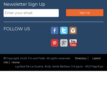
Newsletter Sign Up
Sign Up
FOLLOW US
© Copyright 2026. Fin and Field. All rights reserved.
Directory
Latest
Info
Home
133 East De La Guerra, #179, Santa Barbara, CA 93101 - (877) 649-8311