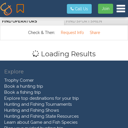
Tog
Join
Call Us
FIND OPERATORS
FIND SPORTSMEN
Check & Then:
Request Info
Share
Loading Results
Explore
Trophy Corner
Book a hunting trip
Book a fishing trip
Explore top destinations for your trip
Hunting and Fishing Tournaments
Hunting and Fishing Shows
Hunting and Fishing State Resources
Learn about Game and Fish Species