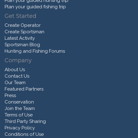
Plan your guided hunting trip
Plan your guided fishing trip
Get Started
Create Operator
Create Sportsman
Latest Activity
Sportsman Blog
Hunting and Fishing Forums
Company
About Us
Contact Us
Our Team
Featured Partners
Press
Conservation
Join the Team
Terms of Use
Third Party Sharing
Privacy Policy
Conditions of Use