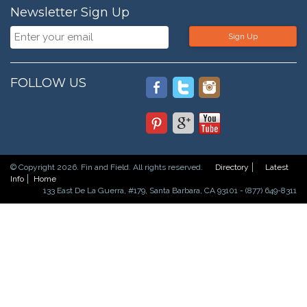
Newsletter Sign Up
Sign Up
FOLLOW US
© Copyright 2026. Fin and Field. All rights reserved.
Directory
Latest
Info
Home
133 East De La Guerra, #179, Santa Barbara, CA 93101 - (877) 649-8311