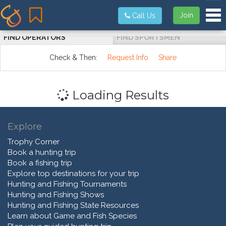
Tog
Join
Call Us
FIND OPERATORS
FIND SPORTSMEN
Check & Then:
Request Info
Share
Loading Results
Explore
Trophy Corner
Book a hunting trip
Book a fishing trip
Explore top destinations for your trip
Hunting and Fishing Tournaments
Hunting and Fishing Shows
Hunting and Fishing State Resources
Learn about Game and Fish Species