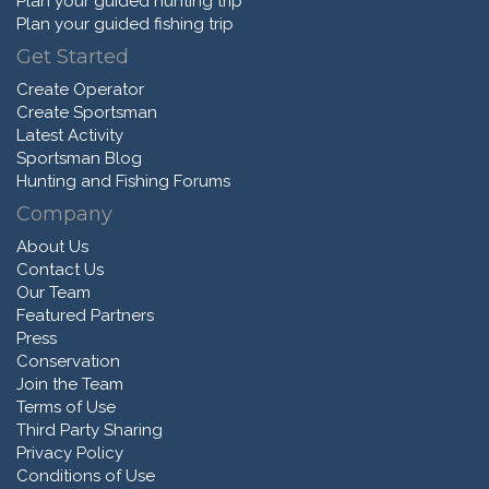
Plan your guided hunting trip
Plan your guided fishing trip
Get Started
Create Operator
Create Sportsman
Latest Activity
Sportsman Blog
Hunting and Fishing Forums
Company
About Us
Contact Us
Our Team
Featured Partners
Press
Conservation
Join the Team
Terms of Use
Third Party Sharing
Privacy Policy
Conditions of Use