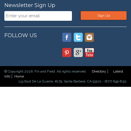
Newsletter Sign Up
Sign Up
FOLLOW US
© Copyright 2026. Fin and Field. All rights reserved.
Directory
Latest
Info
Home
133 East De La Guerra, #179, Santa Barbara, CA 93101 - (877) 649-8311