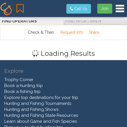
Tog
Join
Call Us
FIND OPERATORS
FIND SPORTSMEN
Check & Then:
Request Info
Share
Loading Results
Explore
Trophy Corner
Book a hunting trip
Book a fishing trip
Explore top destinations for your trip
Hunting and Fishing Tournaments
Hunting and Fishing Shows
Hunting and Fishing State Resources
Learn about Game and Fish Species