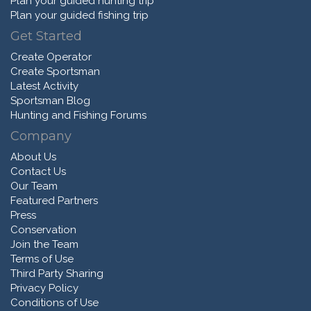
Plan your guided hunting trip
Plan your guided fishing trip
Get Started
Create Operator
Create Sportsman
Latest Activity
Sportsman Blog
Hunting and Fishing Forums
Company
About Us
Contact Us
Our Team
Featured Partners
Press
Conservation
Join the Team
Terms of Use
Third Party Sharing
Privacy Policy
Conditions of Use