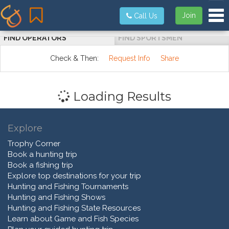
Tog
Join
Call Us
FIND OPERATORS
FIND SPORTSMEN
Check & Then:
Request Info
Share
Loading Results
Explore
Trophy Corner
Book a hunting trip
Book a fishing trip
Explore top destinations for your trip
Hunting and Fishing Tournaments
Hunting and Fishing Shows
Hunting and Fishing State Resources
Learn about Game and Fish Species