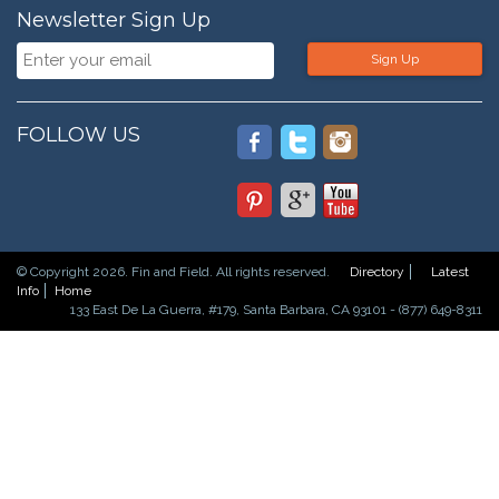
Newsletter Sign Up
Sign Up
FOLLOW US
© Copyright 2026. Fin and Field. All rights reserved.
Directory
Latest
Info
Home
133 East De La Guerra, #179, Santa Barbara, CA 93101 - (877) 649-8311