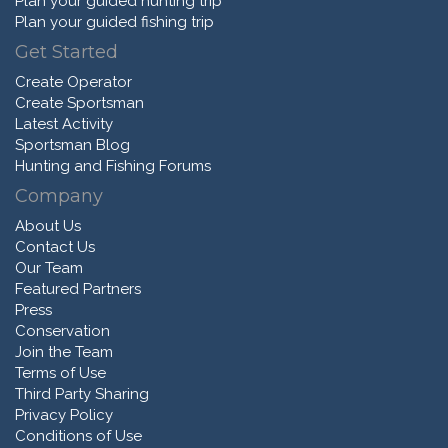
Plan your guided hunting trip
Plan your guided fishing trip
Get Started
Create Operator
Create Sportsman
Latest Activity
Sportsman Blog
Hunting and Fishing Forums
Company
About Us
Contact Us
Our Team
Featured Partners
Press
Conservation
Join the Team
Terms of Use
Third Party Sharing
Privacy Policy
Conditions of Use