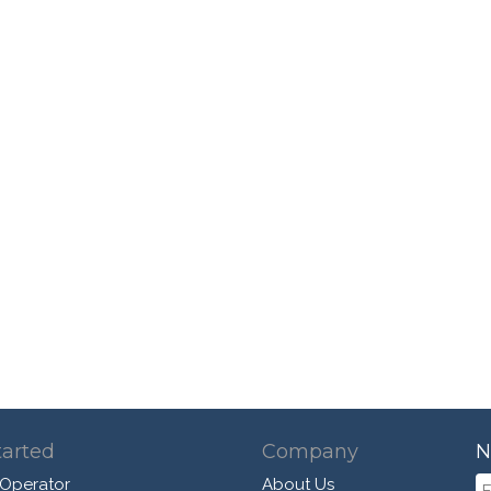
tarted
Company
N
 Operator
About Us