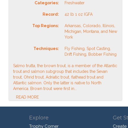
Categories:
Freshwater
Record:
42 lb 1 oz IGFA
Top Regions:
Arkansas, Colorado, Illinois,
Michigan, Montana, and New
York
Techniques:
Fly Fishing, Spot Casting,
Drift Fishing, Bobber Fishing
Salmo trutta, the brown trout, is a member of the Atlantic
trout and salmon subgroup that includes the Sevan
trout, Ohrid trout, Adriatic trout, flathead trout and
Atlantic salmon. Only the latter is native to North
America. Brown trout were first in...
READ MORE
Explore
Get S
Trophy Corner
Create