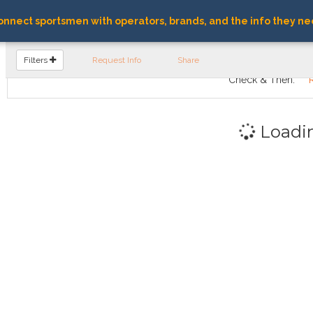
nnect sportsmen with operators, brands, and the info they ne
FIND OPERATORS
Filters
Request Info
Share
Check & Then:
Loadi