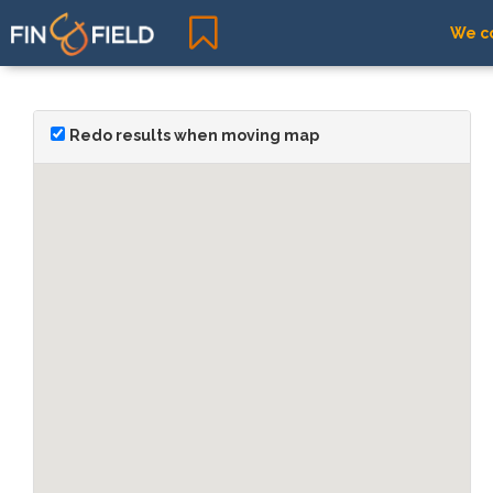
We co
Redo results when moving map