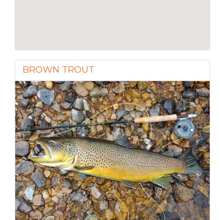
BROWN TROUT