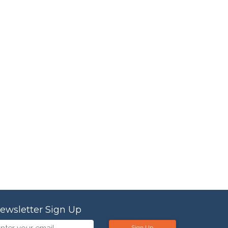
ewsletter Sign Up
Sign Up