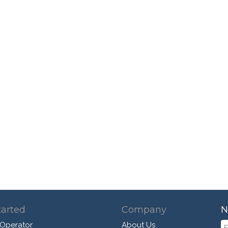
tarted
Company
N
 Operator
About Us