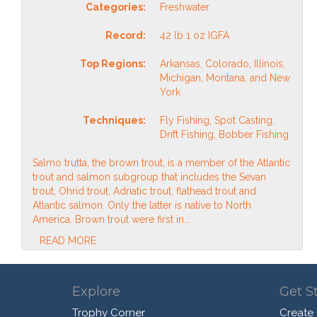
Categories:
Freshwater
Record:
42 lb 1 oz IGFA
Top Regions:
Arkansas, Colorado, Illinois,
Michigan, Montana, and New
York
Techniques:
Fly Fishing, Spot Casting,
Drift Fishing, Bobber Fishing
Salmo trutta, the brown trout, is a member of the Atlantic
trout and salmon subgroup that includes the Sevan
trout, Ohrid trout, Adriatic trout, flathead trout and
Atlantic salmon. Only the latter is native to North
America. Brown trout were first in...
READ MORE
Explore
Get S
Trophy Corner
Create