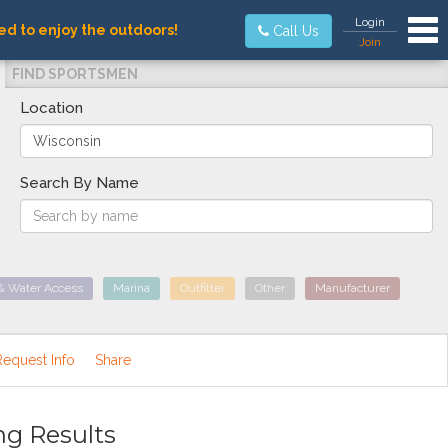
Tog
Login
ed to enjoy the outdoors!
Call Us
Join
FIND SPORTSMEN
Location
Search By Name
& Water Access
Marina
Outfitter
Other
Manufacturer
Request Info
Share
ng Results