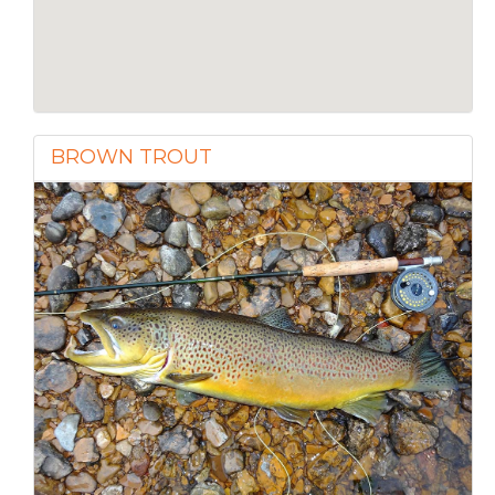
BROWN TROUT