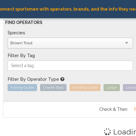
nnect sportsmen with operators, brands, and the info they ne
FIND OPERATORS
Species
Brown Trout
Filter By Tag
Filter By Operator Type
Fishing Guide
Charter Boat
Hunting Guide
Lodge
Land 
Check & Then:
Loadi