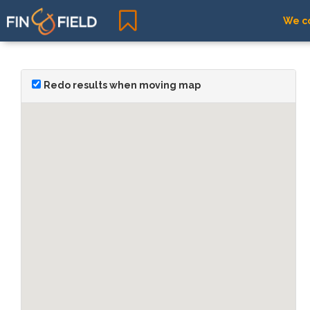
We co
Redo results when moving map