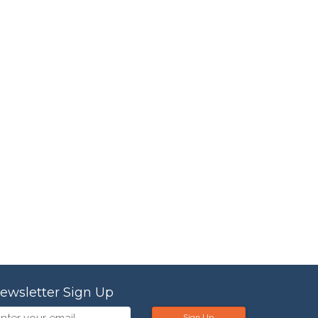
ewsletter Sign Up
Sign Up