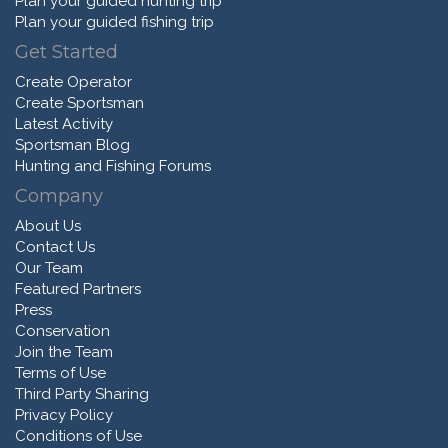
Plan your guided hunting trip
Plan your guided fishing trip
Get Started
Create Operator
Create Sportsman
Latest Activity
Sportsman Blog
Hunting and Fishing Forums
Company
About Us
Contact Us
Our Team
Featured Partners
Press
Conservation
Join the Team
Terms of Use
Third Party Sharing
Privacy Policy
Conditions of Use