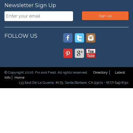
Newsletter Sign Up
Sign Up
FOLLOW US
© Copyright 2026. Fin and Field. All rights reserved.
Directory
Latest
Info
Home
133 East De La Guerra, #179, Santa Barbara, CA 93101 - (877) 649-8311