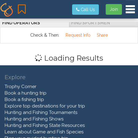
Tog
Join
Call Us
FIND OPERATORS
FIND SPORTSMEN
Check & Then:
Request Info
Share
Loading Results
Explore
Trophy Corner
Book a hunting trip
Book a fishing trip
Explore top destinations for your trip
Hunting and Fishing Tournaments
Hunting and Fishing Shows
Hunting and Fishing State Resources
Learn about Game and Fish Species