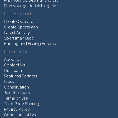
Plan your guided hunting trip
Plan your guided fishing trip
Get Started
Create Operator
Create Sportsman
Latest Activity
Sportsman Blog
Hunting and Fishing Forums
Company
About Us
Contact Us
Our Team
Featured Partners
Press
Conservation
Join the Team
Terms of Use
Third Party Sharing
Privacy Policy
Conditions of Use