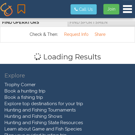
Tog
Join
Call Us
FIND OPERATORS
FIND SPORTSMEN
Check & Then:
Request Info
Share
Loading Results
Explore
Trophy Corner
Book a hunting trip
Book a fishing trip
Explore top destinations for your trip
Hunting and Fishing Tournaments
Hunting and Fishing Shows
Hunting and Fishing State Resources
Learn about Game and Fish Species