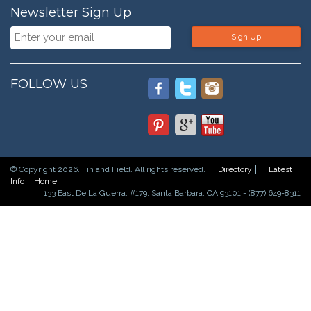
Newsletter Sign Up
Sign Up
FOLLOW US
© Copyright 2026. Fin and Field. All rights reserved.
Directory
Latest
Info
Home
133 East De La Guerra, #179, Santa Barbara, CA 93101 - (877) 649-8311