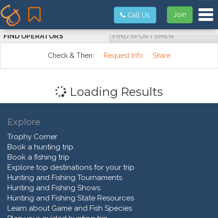
Tog
Join
Call Us
FIND OPERATORS
FIND SPORTSMEN
Check & Then:
Request Info
Share
Loading Results
Explore
Trophy Corner
Book a hunting trip
Book a fishing trip
Explore top destinations for your trip
Hunting and Fishing Tournaments
Hunting and Fishing Shows
Hunting and Fishing State Resources
Learn about Game and Fish Species