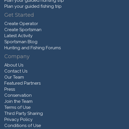
Plan your guided hunting trip
Plan your guided fishing trip
Get Started
Create Operator
Create Sportsman
Latest Activity
Sportsman Blog
Hunting and Fishing Forums
Company
About Us
Contact Us
Our Team
Featured Partners
Press
Conservation
Join the Team
Terms of Use
Third Party Sharing
Privacy Policy
Conditions of Use