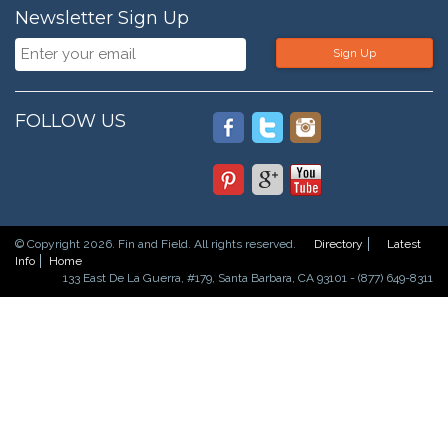
Newsletter Sign Up
Sign Up
FOLLOW US
© Copyright 2026. Fin and Field. All rights reserved.
Directory
Latest
Info
Home
133 East De La Guerra, #179, Santa Barbara, CA 93101 - (877) 649-8311