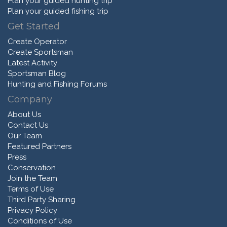
Plan your guided hunting trip
Plan your guided fishing trip
Get Started
Create Operator
Create Sportsman
Latest Activity
Sportsman Blog
Hunting and Fishing Forums
Company
About Us
Contact Us
Our Team
Featured Partners
Press
Conservation
Join the Team
Terms of Use
Third Party Sharing
Privacy Policy
Conditions of Use