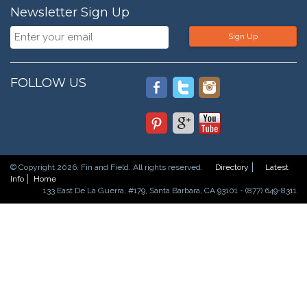
Newsletter Sign Up
Sign Up
FOLLOW US
© Copyright 2026. Fin and Field. All rights reserved.
Directory
Latest
Info
Home
133 East De La Guerra, #179, Santa Barbara, CA 93101 - (877) 649-8311