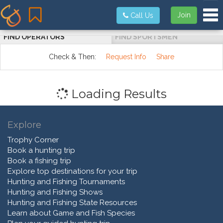
Tog
Join
Call Us
FIND OPERATORS
FIND SPORTSMEN
Check & Then:
Request Info
Share
Loading Results
Explore
Trophy Corner
Book a hunting trip
Book a fishing trip
Explore top destinations for your trip
Hunting and Fishing Tournaments
Hunting and Fishing Shows
Hunting and Fishing State Resources
Learn about Game and Fish Species