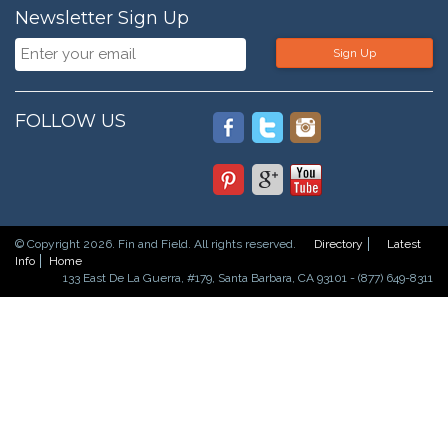
Newsletter Sign Up
Sign Up
FOLLOW US
© Copyright 2026. Fin and Field. All rights reserved.
Directory
Latest
Info
Home
133 East De La Guerra, #179, Santa Barbara, CA 93101 - (877) 649-8311