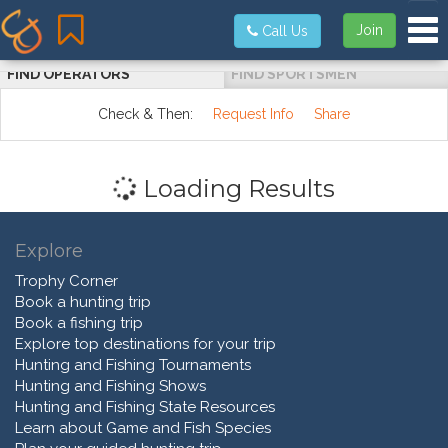
Tog
Join
Call Us
FIND OPERATORS
FIND SPORTSMEN
Check & Then:
Request Info
Share
Loading Results
Explore
Trophy Corner
Book a hunting trip
Book a fishing trip
Explore top destinations for your trip
Hunting and Fishing Tournaments
Hunting and Fishing Shows
Hunting and Fishing State Resources
Learn about Game and Fish Species