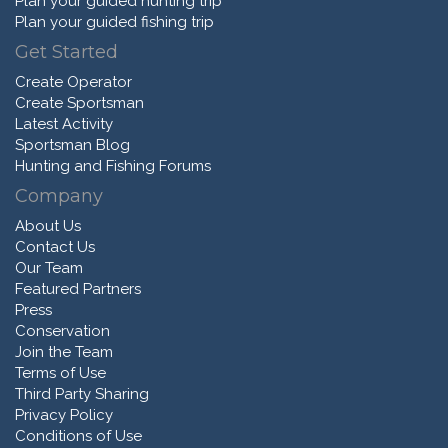
Plan your guided hunting trip
Plan your guided fishing trip
Get Started
Create Operator
Create Sportsman
Latest Activity
Sportsman Blog
Hunting and Fishing Forums
Company
About Us
Contact Us
Our Team
Featured Partners
Press
Conservation
Join the Team
Terms of Use
Third Party Sharing
Privacy Policy
Conditions of Use