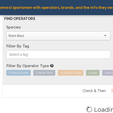
nnect sportsmen with operators, brands, and the info they ne
FIND OPERATORS
Species
Rock Bass
Filter By Tag
Filter By Operator Type
Fishing Guide
Charter Boat
Hunting Guide
Lodge
Land 
Check & Then:
Loadi