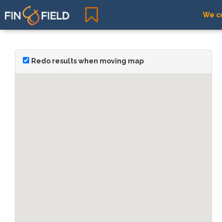
We co
Redo results when moving map