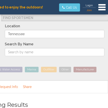
Tog
Login
ed to enjoy the outdoors!
Call Us
Join
FIND SPORTSMEN
Location
Search By Name
& Water Access
Marina
Outfitter
Other
Manufacturer
Request Info
Share
ng Results