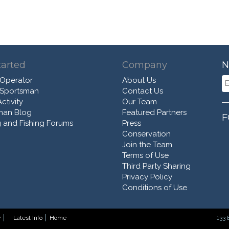
tarted
Company
N
 Operator
About Us
 Sportsman
Contact Us
ctivity
Our Team
man Blog
Featured Partners
F
 and Fishing Forums
Press
Conservation
Join the Team
Terms of Use
Third Party Sharing
Privacy Policy
Conditions of Use
y
Latest Info
Home
133 