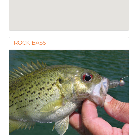
ROCK BASS