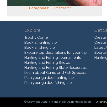
Categories:
Freshwater
Explore
Get S
Trophy Corner
Create
Book a hunting trip
Create
Book a fishing trip
Latest A
Explore top destinations for your trip
Sports
Hunting and Fishing Tournaments
Hunting
Hunting and Fishing Shows
Hunting and Fishing State Resources
Learn about Game and Fish Species
Plan your guided hunting trip
Plan your guided fishing trip
© Copyright 2026. Fin and Field. All rights reserved.
Director