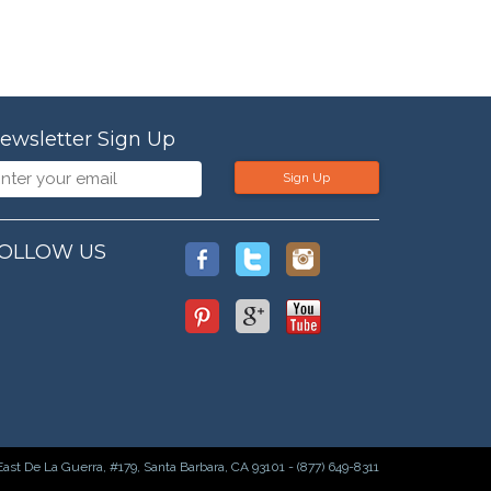
ewsletter Sign Up
Sign Up
OLLOW US
East De La Guerra, #179, Santa Barbara, CA 93101 - (877) 649-8311