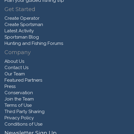
Plan your guided fishing trip
Get Started
Create Operator
Create Sportsman
Latest Activity
Sportsman Blog
Hunting and Fishing Forums
Company
About Us
Contact Us
Our Team
Featured Partners
Press
Conservation
Join the Team
Terms of Use
Third Party Sharing
Privacy Policy
Conditions of Use
Newsletter Sign Up