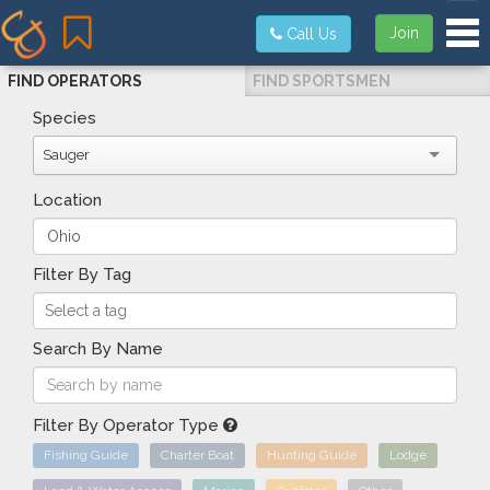
Tog
Join
Call Us
FIND OPERATORS
FIND SPORTSMEN
Species
Sauger
Location
Filter By Tag
Search By Name
Filter By Operator Type
Fishing Guide
Charter Boat
Hunting Guide
Lodge