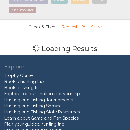
Land & Water Access
Marina
Outfitter
Other
Manufacturer
Check & Then:
Request Info
Share
Loading Results
Explore
Trophy Corner
Book a hunting trip
Book a fishing trip
Explore top destinations for your trip
Hunting and Fishing Tournaments
Hunting and Fishing Shows
Hunting and Fishing State Resources
Learn about Game and Fish Species
Plan your guided hunting trip