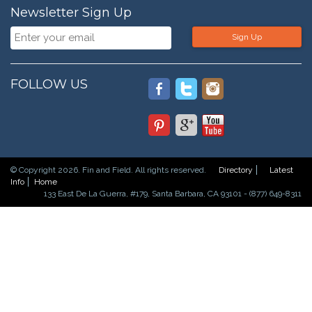
Newsletter Sign Up
Sign Up
FOLLOW US
© Copyright 2026. Fin and Field. All rights reserved.
Directory
Latest
Info
Home
133 East De La Guerra, #179, Santa Barbara, CA 93101 - (877) 649-8311