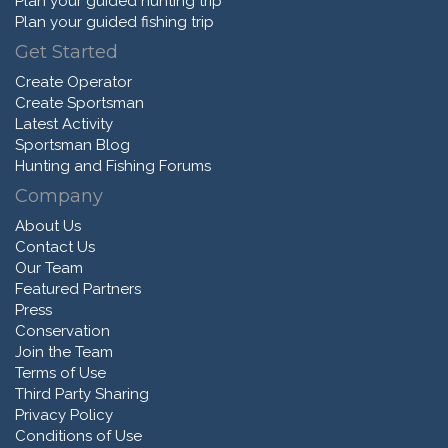
Plan your guided hunting trip
Plan your guided fishing trip
Get Started
Create Operator
Create Sportsman
Latest Activity
Sportsman Blog
Hunting and Fishing Forums
Company
About Us
Contact Us
Our Team
Featured Partners
Press
Conservation
Join the Team
Terms of Use
Third Party Sharing
Privacy Policy
Conditions of Use