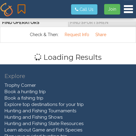
Tog
Join
Call Us
FIND OPERATORS
FIND SPORTSMEN
Check & Then:
Request Info
Share
Loading Results
Explore
Trophy Corner
Book a hunting trip
Book a fishing trip
Explore top destinations for your trip
Hunting and Fishing Tournaments
Hunting and Fishing Shows
Hunting and Fishing State Resources
Learn about Game and Fish Species