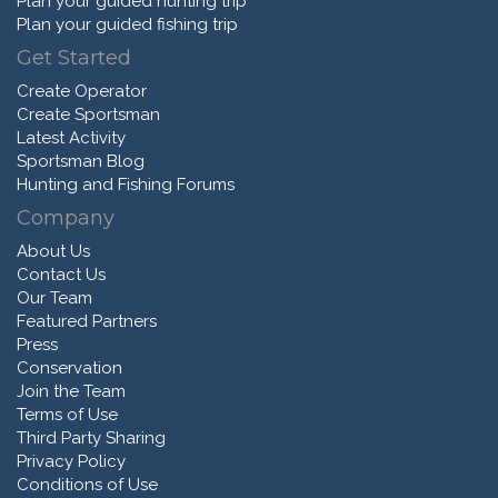
Plan your guided hunting trip
Plan your guided fishing trip
Get Started
Create Operator
Create Sportsman
Latest Activity
Sportsman Blog
Hunting and Fishing Forums
Company
About Us
Contact Us
Our Team
Featured Partners
Press
Conservation
Join the Team
Terms of Use
Third Party Sharing
Privacy Policy
Conditions of Use