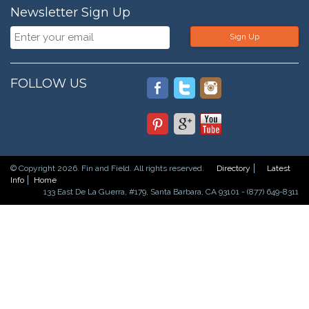
Newsletter Sign Up
Sign Up
FOLLOW US
© Copyright 2026. Fin and Field. All rights reserved.
Directory
Latest
Info
Home
133 East De La Guerra, #179, Santa Barbara, CA 93101 - (877) 649-8311