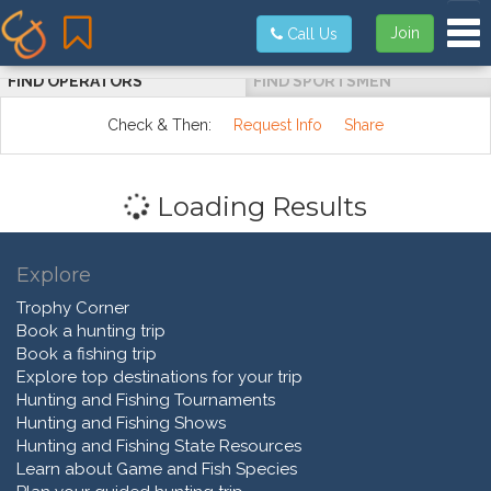
Tog
Join
Call Us
FIND OPERATORS
FIND SPORTSMEN
Check & Then:
Request Info
Share
Loading Results
Explore
Trophy Corner
Book a hunting trip
Book a fishing trip
Explore top destinations for your trip
Hunting and Fishing Tournaments
Hunting and Fishing Shows
Hunting and Fishing State Resources
Learn about Game and Fish Species