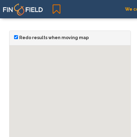
We co
Redo results when moving map