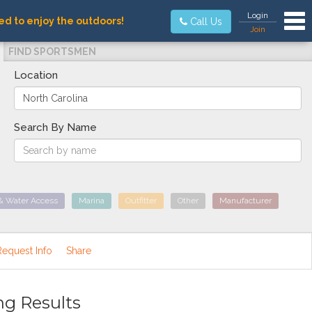
Tog
Login
ed to enjoy the outdoors!
Call Us
Join
FIND SPORTSMEN
Location
Search By Name
& Water Access
Marina
Outfitter
Other
Manufacturer
Request Info
Share
ng Results