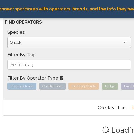
nnect sportsmen with operators, brands, and the info they ne
FIND OPERATORS
Species
Snook
Filter By Tag
Filter By Operator Type
Fishing Guide
Charter Boat
Hunting Guide
Lodge
Land 
Check & Then:
Loadi