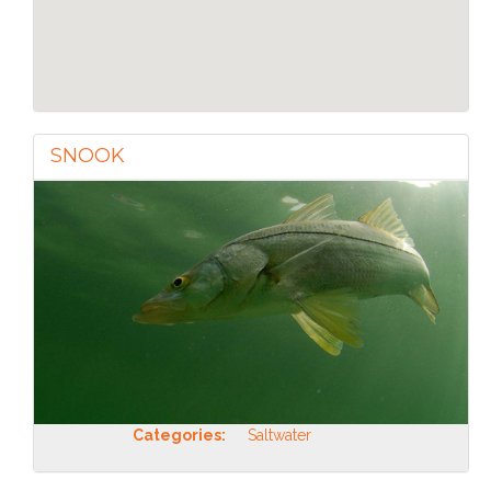
SNOOK
Categories:
Saltwater