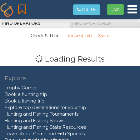
Tog
Join
Call Us
FIND OPERATORS
FIND SPORTSMEN
Check & Then:
Request Info
Share
Loading Results
Explore
Trophy Corner
Book a hunting trip
Book a fishing trip
Explore top destinations for your trip
Hunting and Fishing Tournaments
Hunting and Fishing Shows
Hunting and Fishing State Resources
Learn about Game and Fish Species