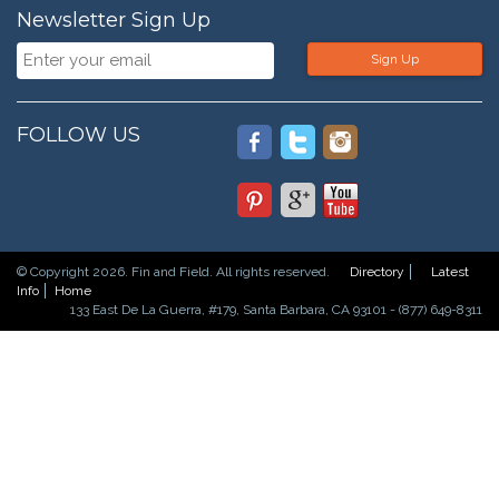
Newsletter Sign Up
Sign Up
FOLLOW US
© Copyright 2026. Fin and Field. All rights reserved.
Directory
Latest
Info
Home
133 East De La Guerra, #179, Santa Barbara, CA 93101 - (877) 649-8311