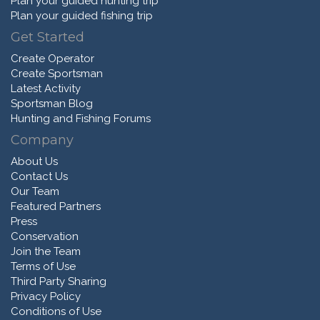
Plan your guided hunting trip
Plan your guided fishing trip
Get Started
Create Operator
Create Sportsman
Latest Activity
Sportsman Blog
Hunting and Fishing Forums
Company
About Us
Contact Us
Our Team
Featured Partners
Press
Conservation
Join the Team
Terms of Use
Third Party Sharing
Privacy Policy
Conditions of Use