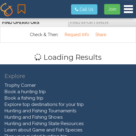
Tog
Join
Call Us
FIND OPERATORS
FIND SPORTSMEN
Check & Then:
Request Info
Share
Loading Results
Explore
Trophy Corner
Book a hunting trip
Book a fishing trip
Explore top destinations for your trip
Hunting and Fishing Tournaments
Hunting and Fishing Shows
Hunting and Fishing State Resources
Learn about Game and Fish Species