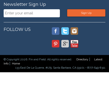
Newsletter Sign Up
Sign Up
FOLLOW US
© Copyright 2026. Fin and Field. All rights reserved.
Directory
Latest
Info
Home
133 East De La Guerra, #179, Santa Barbara, CA 93101 - (877) 649-8311