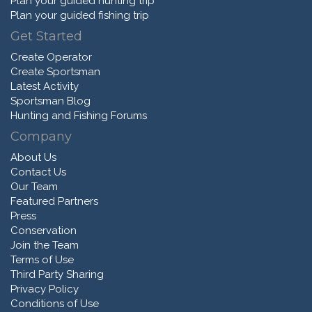
Plan your guided hunting trip
Plan your guided fishing trip
Get Started
Create Operator
Create Sportsman
Latest Activity
Sportsman Blog
Hunting and Fishing Forums
Company
About Us
Contact Us
Our Team
Featured Partners
Press
Conservation
Join the Team
Terms of Use
Third Party Sharing
Privacy Policy
Conditions of Use