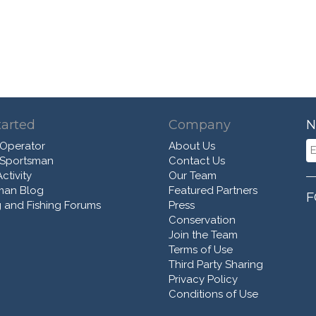
tarted
Company
N
 Operator
About Us
 Sportsman
Contact Us
ctivity
Our Team
man Blog
Featured Partners
F
 and Fishing Forums
Press
Conservation
Join the Team
Terms of Use
Third Party Sharing
Privacy Policy
Conditions of Use