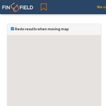
We co
Redo results when moving map