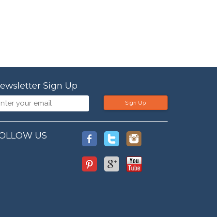
ewsletter Sign Up
Sign Up
OLLOW US