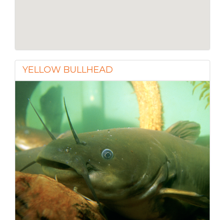
YELLOW BULLHEAD