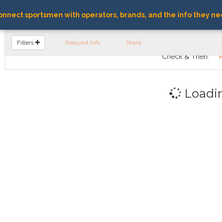
nnect sportsmen with operators, brands, and the info they ne
FIND OPERATORS
Filters
Request Info
Share
Check & Then:
Loadi