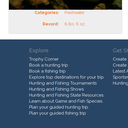
Categories:
Freshwater
Record:
6 lbs. 6 oz.
Explore
Get S
Trophy Corner
Create
Book a hunting trip
Create
Book a fishing trip
Latest A
Explore top destinations for your trip
Sports
Hunting and Fishing Tournaments
Hunting
Hunting and Fishing Shows
Hunting and Fishing State Resources
Learn about Game and Fish Species
Plan your guided hunting trip
Plan your guided fishing trip