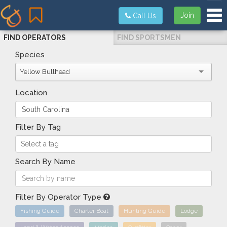
Tog
Join
Call Us
FIND OPERATORS
FIND SPORTSMEN
Species
Yellow Bullhead
Location
Filter By Tag
Search By Name
Filter By Operator Type
Fishing Guide
Charter Boat
Hunting Guide
Lodge