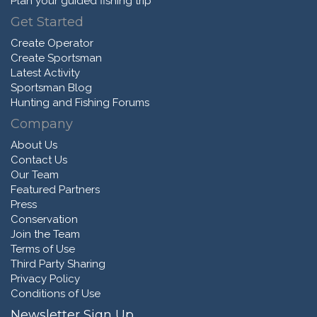
Plan your guided fishing trip
Get Started
Create Operator
Create Sportsman
Latest Activity
Sportsman Blog
Hunting and Fishing Forums
Company
About Us
Contact Us
Our Team
Featured Partners
Press
Conservation
Join the Team
Terms of Use
Third Party Sharing
Privacy Policy
Conditions of Use
Newsletter Sign Up