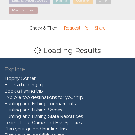
Land & Water Access
Marina
Outfitter
Other
Manufacturer
Check & Then:
Request Info
Share
Loading Results
Explore
Trophy Corner
Book a hunting trip
Book a fishing trip
Explore top destinations for your trip
Hunting and Fishing Tournaments
Hunting and Fishing Shows
Hunting and Fishing State Resources
Learn about Game and Fish Species
Plan your guided hunting trip