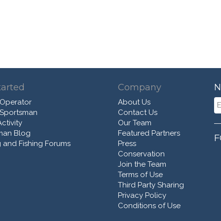
tarted
Company
N
 Operator
About Us
 Sportsman
Contact Us
ctivity
Our Team
man Blog
Featured Partners
F
 and Fishing Forums
Press
Conservation
Join the Team
Terms of Use
Third Party Sharing
Privacy Policy
Conditions of Use