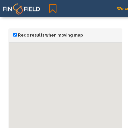
We co
Redo results when moving map