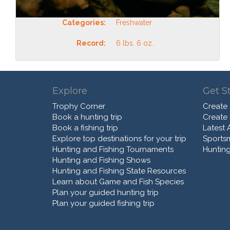
Categories:
Freshwater
Record:
6 lbs. 6 oz.
Explore
Get S
Trophy Corner
Create
Book a hunting trip
Create
Book a fishing trip
Latest A
Explore top destinations for your trip
Sports
Hunting and Fishing Tournaments
Hunting
Hunting and Fishing Shows
Hunting and Fishing State Resources
Learn about Game and Fish Species
Plan your guided hunting trip
Plan your guided fishing trip