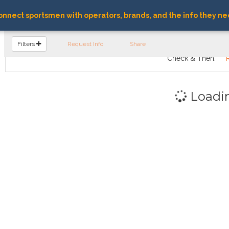
nnect sportsmen with operators, brands, and the info they ne
FIND OPERATORS
Filters
Request Info
Share
Check & Then:
Loadi