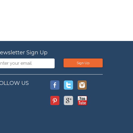
ewsletter Sign Up
Sign Up
OLLOW US