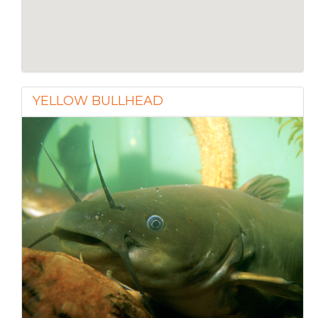
YELLOW BULLHEAD