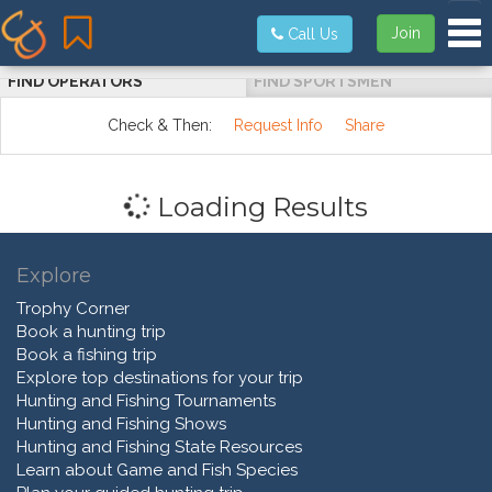
Tog
Join
Call Us
FIND OPERATORS
FIND SPORTSMEN
Check & Then:
Request Info
Share
Loading Results
Explore
Trophy Corner
Book a hunting trip
Book a fishing trip
Explore top destinations for your trip
Hunting and Fishing Tournaments
Hunting and Fishing Shows
Hunting and Fishing State Resources
Learn about Game and Fish Species