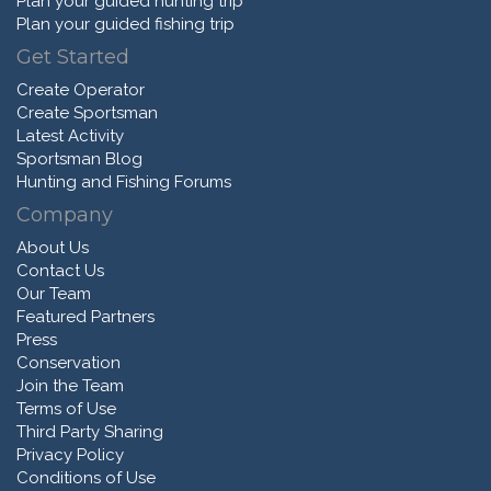
Plan your guided hunting trip
Plan your guided fishing trip
Get Started
Create Operator
Create Sportsman
Latest Activity
Sportsman Blog
Hunting and Fishing Forums
Company
About Us
Contact Us
Our Team
Featured Partners
Press
Conservation
Join the Team
Terms of Use
Third Party Sharing
Privacy Policy
Conditions of Use