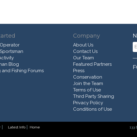
tarted
Company
N
 Operator
About Us
 Sportsman
Contact Us
ctivity
Our Team
man Blog
Featured Partners
F
 and Fishing Forums
Press
Conservation
Join the Team
Terms of Use
Third Party Sharing
Privacy Policy
Conditions of Use
y
Latest Info
Home
133 