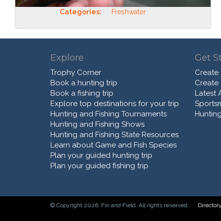
Categories:
Freshwater
Explore
Get S
Trophy Corner
Create
Book a hunting trip
Create
Book a fishing trip
Latest A
Explore top destinations for your trip
Sports
Hunting and Fishing Tournaments
Hunting
Hunting and Fishing Shows
Hunting and Fishing State Resources
Learn about Game and Fish Species
Plan your guided hunting trip
Plan your guided fishing trip
© Copyright 2026. Fin and Field. All rights reserved.
Director