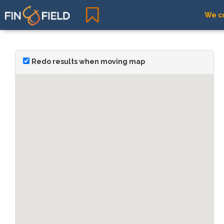
We co
Redo results when moving map