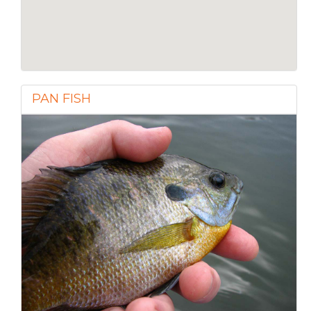
PAN FISH