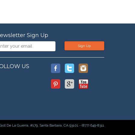
ewsletter Sign Up
Sign Up
OLLOW US
East De La Guerra, #179, Santa Barbara, CA 93101 - (877) 649-8311