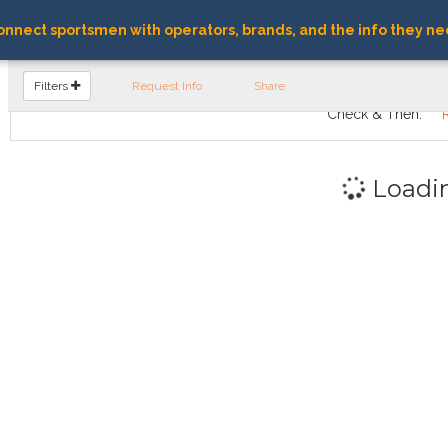
nnect sportsmen with operators, brands, and the info they ne
FIND OPERATORS
Filters
Request Info
Share
Check & Then:
Loadi