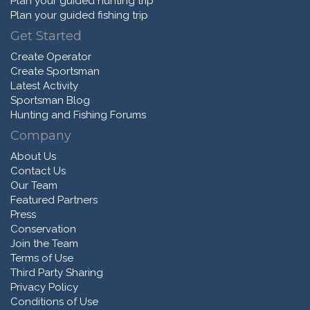
Plan your guided hunting trip
Plan your guided fishing trip
Get Started
Create Operator
Create Sportsman
Latest Activity
Sportsman Blog
Hunting and Fishing Forums
Company
About Us
Contact Us
Our Team
Featured Partners
Press
Conservation
Join the Team
Terms of Use
Third Party Sharing
Privacy Policy
Conditions of Use