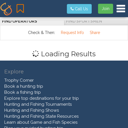
Tog
Join
Call Us
FIND OPERATORS
FIND SPORTSMEN
Check & Then:
Request Info
Share
Loading Results
Explore
Trophy Corner
Book a hunting trip
Book a fishing trip
Explore top destinations for your trip
Hunting and Fishing Tournaments
Hunting and Fishing Shows
Hunting and Fishing State Resources
Learn about Game and Fish Species