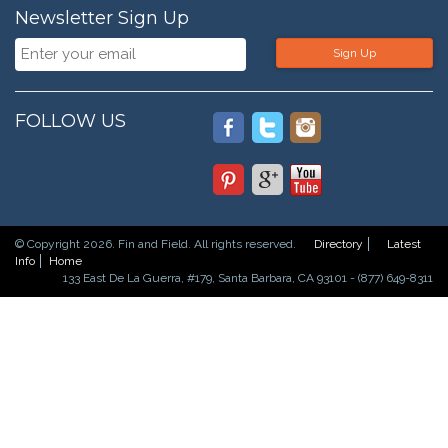
Newsletter Sign Up
Sign Up
FOLLOW US
© Copyright 2026. Fin and Field. All rights reserved.
Directory
Latest
Info
Home
133 East De La Guerra, #179, Santa Barbara, CA 93101 - (877) 649-8311