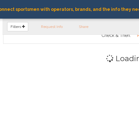
nnect sportsmen with operators, brands, and the info they ne
FIND OPERATORS
Filters
Request Info
Share
Check & Then:
Loadi