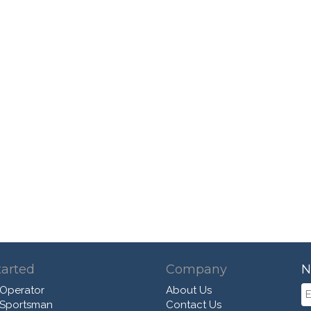
tarted
Company
N
 Operator
About Us
 Sportsman
Contact Us