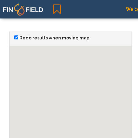
We co
Redo results when moving map