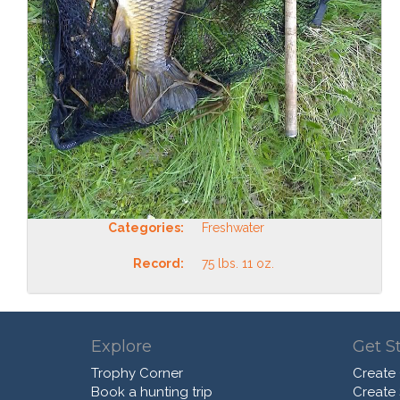
Categories:
Freshwater
Record:
75 lbs. 11 oz.
Explore
Get S
Trophy Corner
Create
Book a hunting trip
Create