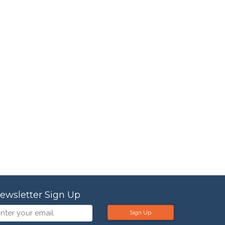
ewsletter Sign Up
Sign Up