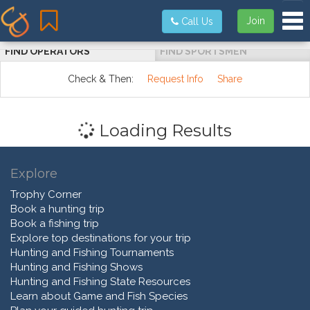
Tog
Join
Call Us
FIND OPERATORS
FIND SPORTSMEN
Check & Then:
Request Info
Share
Loading Results
Explore
Trophy Corner
Book a hunting trip
Book a fishing trip
Explore top destinations for your trip
Hunting and Fishing Tournaments
Hunting and Fishing Shows
Hunting and Fishing State Resources
Learn about Game and Fish Species