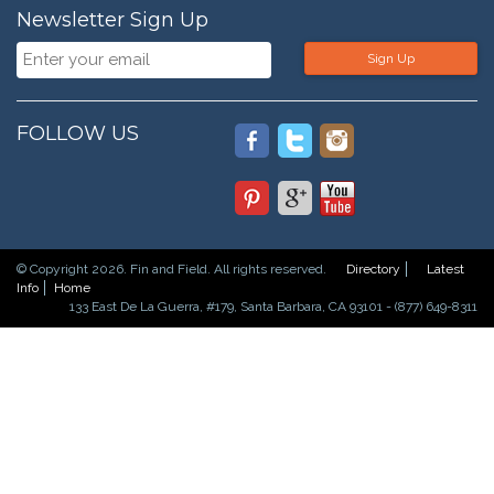
Newsletter Sign Up
Sign Up
FOLLOW US
© Copyright 2026. Fin and Field. All rights reserved.
Directory
Latest
Info
Home
133 East De La Guerra, #179, Santa Barbara, CA 93101 - (877) 649-8311