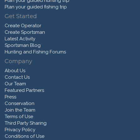
Plan your guided hunting trip
Plan your guided fishing trip
Get Started
Create Operator
Create Sportsman
Latest Activity
Sportsman Blog
Hunting and Fishing Forums
Company
About Us
Contact Us
Our Team
Featured Partners
Press
Conservation
Join the Team
Terms of Use
Third Party Sharing
Privacy Policy
Conditions of Use