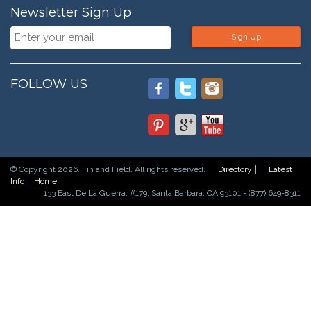
Newsletter Sign Up
Sign Up
FOLLOW US
© Copyright 2026. Fin and Field. All rights reserved.
Directory
Latest
Info
Home
133 East De La Guerra, #179, Santa Barbara, CA 93101 - (877) 649-8311