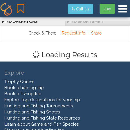
Tog
Join
Call Us
FIND OPERATORS
FIND SPORTSMEN
Check & Then:
Request Info
Share
Loading Results
Explore
Trophy Corner
Book a hunting trip
Book a fishing trip
Explore top destinations for your trip
Hunting and Fishing Tournaments
Hunting and Fishing Shows
Hunting and Fishing State Resources
Learn about Game and Fish Species