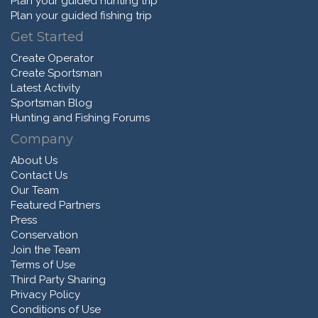
Plan your guided hunting trip
Plan your guided fishing trip
Get Started
Create Operator
Create Sportsman
Latest Activity
Sportsman Blog
Hunting and Fishing Forums
Company
About Us
Contact Us
Our Team
Featured Partners
Press
Conservation
Join the Team
Terms of Use
Third Party Sharing
Privacy Policy
Conditions of Use