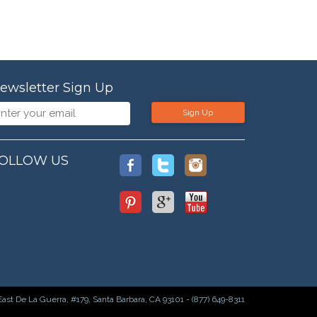
ewsletter Sign Up
Sign Up
OLLOW US
East De La Guerra, #179, Santa Barbara, CA 93101 - (877) 649-8311