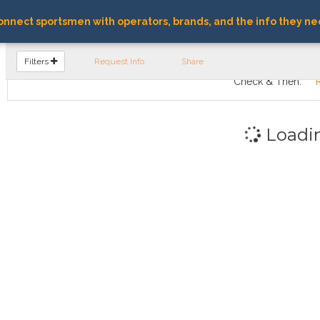
nnect sportsmen with operators, brands, and the info they ne
FIND OPERATORS
Filters
Request Info
Share
Check & Then:
Loadi