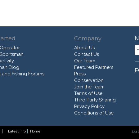
tarted
Company
N
 Operator
About Us
 Sportsman
Contact Us
ctivity
Our Team
man Blog
Featured Partners
F
 and Fishing Forums
Press
Conservation
Join the Team
Terms of Use
Third Party Sharing
Privacy Policy
Conditions of Use
y
Latest Info
Home
133 