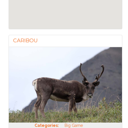
CARIBOU
Categories:
Big Game