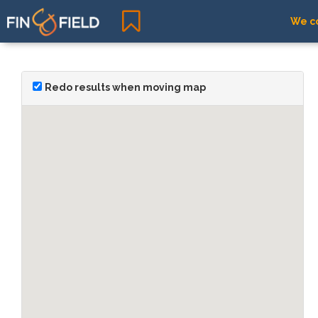
We co
Redo results when moving map