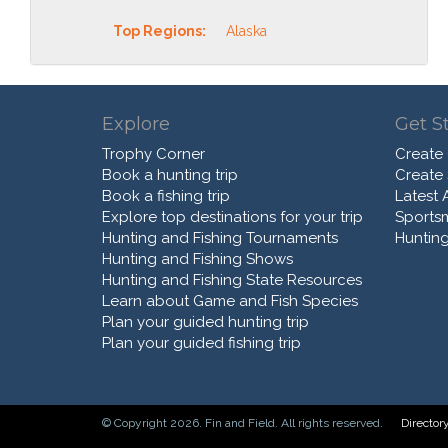
Top Regions:
Alaska
Explore
Get S
Trophy Corner
Create
Book a hunting trip
Create
Book a fishing trip
Latest A
Explore top destinations for your trip
Sports
Hunting and Fishing Tournaments
Hunting
Hunting and Fishing Shows
Hunting and Fishing State Resources
Learn about Game and Fish Species
Plan your guided hunting trip
Plan your guided fishing trip
© Copyright 2026. Fin and Field. All rights reserved.
Director