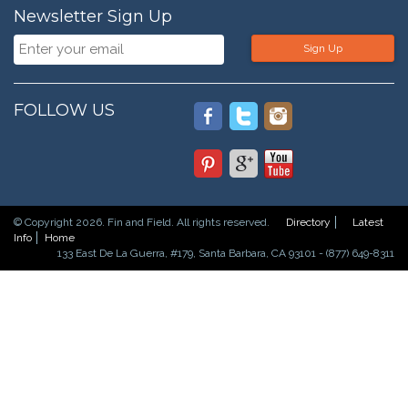
Newsletter Sign Up
Sign Up
FOLLOW US
© Copyright 2026. Fin and Field. All rights reserved.
Directory
Latest
Info
Home
133 East De La Guerra, #179, Santa Barbara, CA 93101 - (877) 649-8311