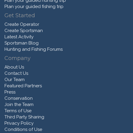
Plan your guided hunting trip
Plan your guided fishing trip
Get Started
Create Operator
Create Sportsman
Latest Activity
Sportsman Blog
Hunting and Fishing Forums
Company
About Us
Contact Us
Our Team
Featured Partners
Press
Conservation
Join the Team
Terms of Use
Third Party Sharing
Privacy Policy
Conditions of Use