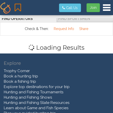
Tog
Join
Call Us
FIND OPERATORS
FIND SPORTSMEN
Check & Then:
Request Info
Share
Loading Results
Explore
Trophy Corner
Book a hunting trip
Book a fishing trip
Explore top destinations for your trip
Hunting and Fishing Tournaments
Hunting and Fishing Shows
Hunting and Fishing State Resources
Learn about Game and Fish Species