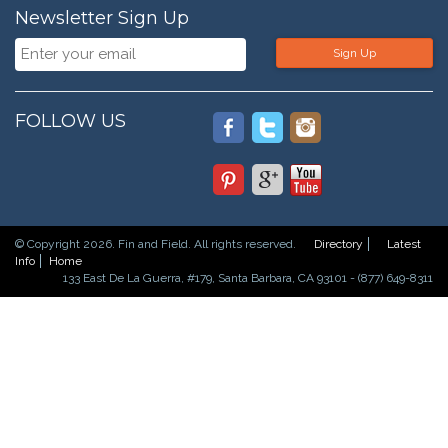
Newsletter Sign Up
Sign Up
FOLLOW US
© Copyright 2026. Fin and Field. All rights reserved.
Directory
Latest
Info
Home
133 East De La Guerra, #179, Santa Barbara, CA 93101 - (877) 649-8311