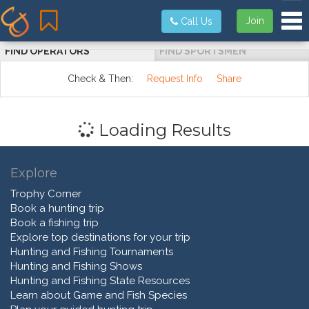
Tog
Join
Call Us
FIND OPERATORS
FIND SPORTSMEN
Check & Then:
Request Info
Share
Loading Results
Explore
Trophy Corner
Book a hunting trip
Book a fishing trip
Explore top destinations for your trip
Hunting and Fishing Tournaments
Hunting and Fishing Shows
Hunting and Fishing State Resources
Learn about Game and Fish Species