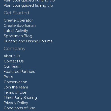
Plan your guided hunting trip
Plan your guided fishing trip
Get Started
Create Operator
Create Sportsman
Latest Activity
Sportsman Blog
Hunting and Fishing Forums
Company
About Us
Contact Us
Our Team
Featured Partners
Press
Conservation
Join the Team
Terms of Use
Third Party Sharing
Privacy Policy
Conditions of Use