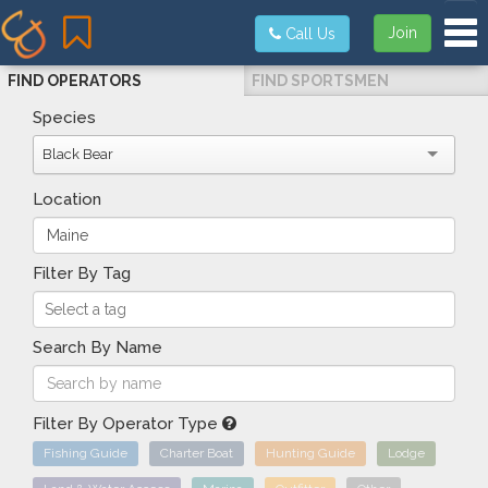
Tog
Join
Call Us
FIND OPERATORS
FIND SPORTSMEN
Species
Black Bear
Location
Filter By Tag
Search By Name
Filter By Operator Type
Fishing Guide
Charter Boat
Hunting Guide
Lodge