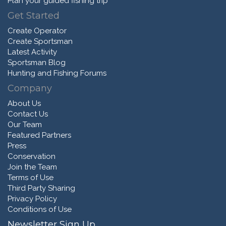
Plan your guided fishing trip
Get Started
Create Operator
Create Sportsman
Latest Activity
Sportsman Blog
Hunting and Fishing Forums
Company
About Us
Contact Us
Our Team
Featured Partners
Press
Conservation
Join the Team
Terms of Use
Third Party Sharing
Privacy Policy
Conditions of Use
Newsletter Sign Up