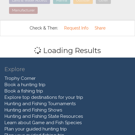
Land & Water Access
Marina
Outfitter
Other
Manufacturer
Check & Then:
Request Info
Share
Loading Results
Explore
Trophy Corner
Book a hunting trip
Book a fishing trip
Explore top destinations for your trip
Hunting and Fishing Tournaments
Hunting and Fishing Shows
Hunting and Fishing State Resources
Learn about Game and Fish Species
Plan your guided hunting trip