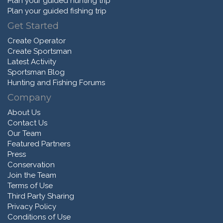
Plan your guided hunting trip
Plan your guided fishing trip
Get Started
Create Operator
Create Sportsman
Latest Activity
Sportsman Blog
Hunting and Fishing Forums
Company
About Us
Contact Us
Our Team
Featured Partners
Press
Conservation
Join the Team
Terms of Use
Third Party Sharing
Privacy Policy
Conditions of Use