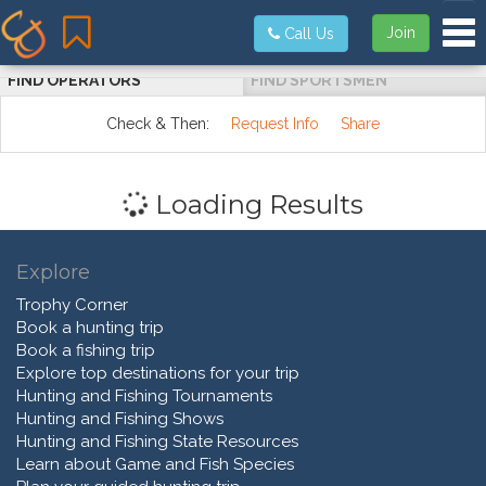
Tog
Join
Call Us
FIND OPERATORS
FIND SPORTSMEN
Check & Then:
Request Info
Share
Loading Results
Explore
Trophy Corner
Book a hunting trip
Book a fishing trip
Explore top destinations for your trip
Hunting and Fishing Tournaments
Hunting and Fishing Shows
Hunting and Fishing State Resources
Learn about Game and Fish Species