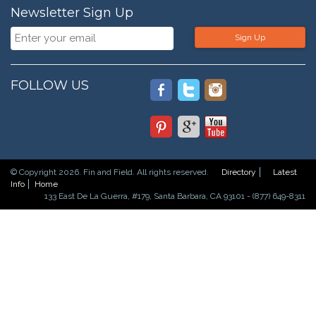
Newsletter Sign Up
Sign Up
FOLLOW US
© Copyright 2026. Fin and Field. All rights reserved.
Directory
Latest
Info
Home
133 East De La Guerra, #179, Santa Barbara, CA 93101 - (877) 649-8311