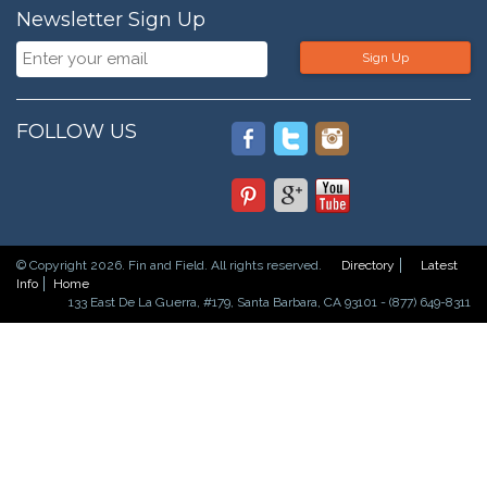
Newsletter Sign Up
Sign Up
FOLLOW US
© Copyright 2026. Fin and Field. All rights reserved.
Directory
Latest
Info
Home
133 East De La Guerra, #179, Santa Barbara, CA 93101 - (877) 649-8311