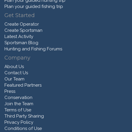
Plan your guided hunting trip
Plan your guided fishing trip
Get Started
Create Operator
Create Sportsman
Latest Activity
Sportsman Blog
Hunting and Fishing Forums
Company
About Us
Contact Us
Our Team
Featured Partners
Press
Conservation
Join the Team
Terms of Use
Third Party Sharing
Privacy Policy
Conditions of Use