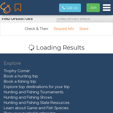
Tog
Join
Call Us
FIND OPERATORS
FIND SPORTSMEN
Check & Then:
Request Info
Share
Loading Results
Explore
Trophy Corner
Book a hunting trip
Book a fishing trip
Explore top destinations for your trip
Hunting and Fishing Tournaments
Hunting and Fishing Shows
Hunting and Fishing State Resources
Learn about Game and Fish Species