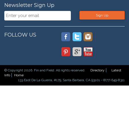
Newsletter Sign Up
Sign Up
FOLLOW US
© Copyright 2026. Fin and Field. All rights reserved.
Directory
Latest
Info
Home
133 East De La Guerra, #179, Santa Barbara, CA 93101 - (877) 649-8311