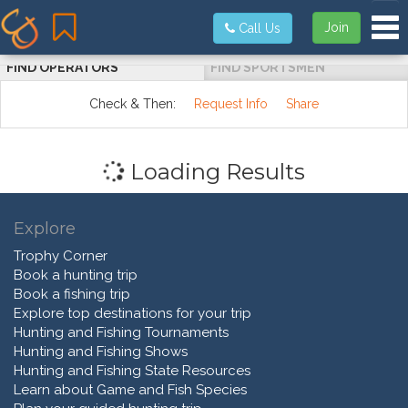
Tog
Join
Call Us
FIND OPERATORS
FIND SPORTSMEN
Check & Then:
Request Info
Share
Loading Results
Explore
Trophy Corner
Book a hunting trip
Book a fishing trip
Explore top destinations for your trip
Hunting and Fishing Tournaments
Hunting and Fishing Shows
Hunting and Fishing State Resources
Learn about Game and Fish Species