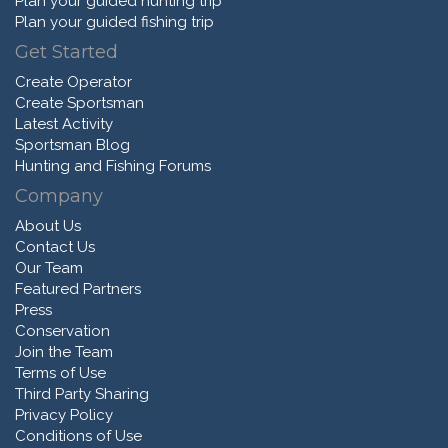
Plan your guided hunting trip
Plan your guided fishing trip
Get Started
Create Operator
Create Sportsman
Latest Activity
Sportsman Blog
Hunting and Fishing Forums
Company
About Us
Contact Us
Our Team
Featured Partners
Press
Conservation
Join the Team
Terms of Use
Third Party Sharing
Privacy Policy
Conditions of Use