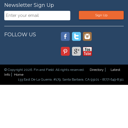
Newsletter Sign Up
Sign Up
FOLLOW US
© Copyright 2026. Fin and Field. All rights reserved.
Directory
Latest
Info
Home
133 East De La Guerra, #179, Santa Barbara, CA 93101 - (877) 649-8311