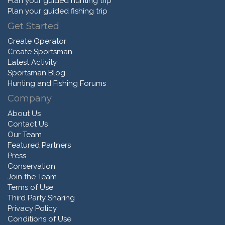
Plan your guided hunting trip
Plan your guided fishing trip
Get Started
Create Operator
Create Sportsman
Latest Activity
Sportsman Blog
Hunting and Fishing Forums
Company
About Us
Contact Us
Our Team
Featured Partners
Press
Conservation
Join the Team
Terms of Use
Third Party Sharing
Privacy Policy
Conditions of Use