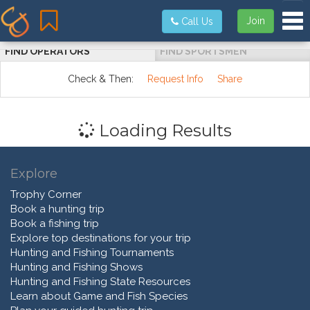
Tog
Join
Call Us
FIND OPERATORS
FIND SPORTSMEN
Check & Then:
Request Info
Share
Loading Results
Explore
Trophy Corner
Book a hunting trip
Book a fishing trip
Explore top destinations for your trip
Hunting and Fishing Tournaments
Hunting and Fishing Shows
Hunting and Fishing State Resources
Learn about Game and Fish Species