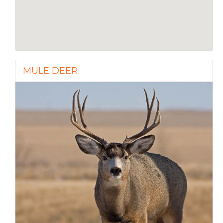
MULE DEER