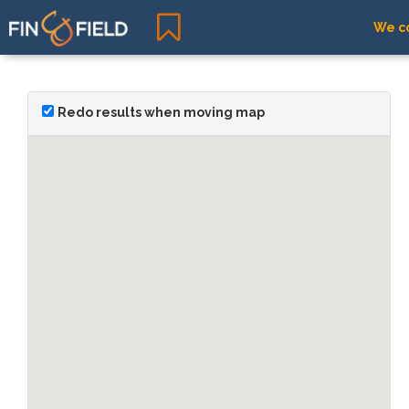
We co
Redo results when moving map