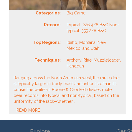
Categories:
Big Game
Record:
Typical: 226 4/8 B&C Non-
typical: 355 2/8 B&C
Top Regions:
Idaho, Montana, New
Mexico, and Utah
Techniques:
Archery, Rifle, Muzzleloader,
Handgun
Ranging across the North American west, the mule deer
is typically larger in body mass and antler size than its
cousin the whitetail. Boone & Crockett divides mule
deer records into typical and non-typical, based on the
uniformity of the rack—whether...
READ MORE
Explore
Get S