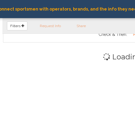
nnect sportsmen with operators, brands, and the info they ne
FIND OPERATORS
Filters
Request Info
Share
Check & Then:
Loadi