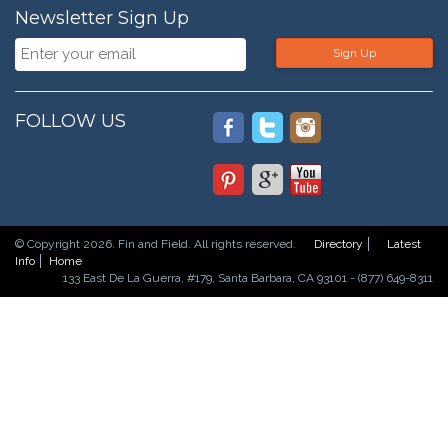
Newsletter Sign Up
Sign Up
FOLLOW US
© Copyright 2026. Fin and Field. All rights reserved.
Directory
Latest
Info
Home
133 East De La Guerra, #179, Santa Barbara, CA 93101 - (877) 649-8311