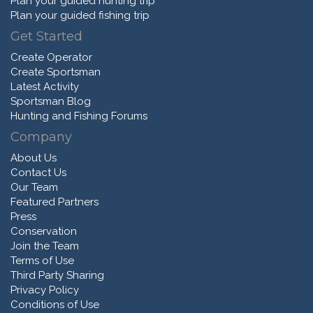
Plan your guided hunting trip
Plan your guided fishing trip
Get Started
Create Operator
Create Sportsman
Latest Activity
Sportsman Blog
Hunting and Fishing Forums
Company
About Us
Contact Us
Our Team
Featured Partners
Press
Conservation
Join the Team
Terms of Use
Third Party Sharing
Privacy Policy
Conditions of Use