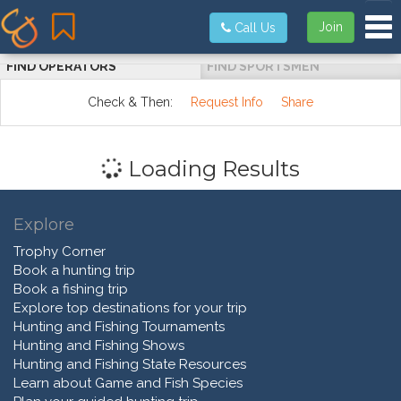
Tog
Join
Call Us
FIND OPERATORS
FIND SPORTSMEN
Check & Then:
Request Info
Share
Loading Results
Explore
Trophy Corner
Book a hunting trip
Book a fishing trip
Explore top destinations for your trip
Hunting and Fishing Tournaments
Hunting and Fishing Shows
Hunting and Fishing State Resources
Learn about Game and Fish Species